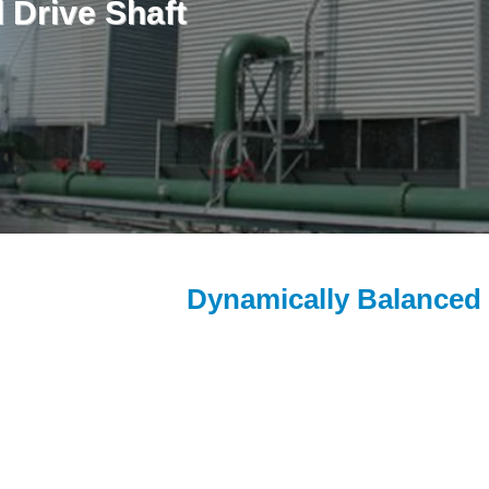
 Drive Shaft
Dynamically Balanced 