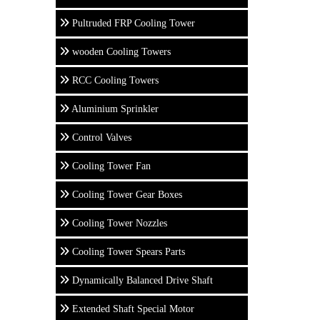
Pultruded FRP Cooling Tower
wooden Cooling Towers
RCC Cooling Towers
Aluminium Sprinkler
Control Valves
Cooling Tower Fan
Cooling Tower Gear Boxes
Cooling Tower Nozzles
Cooling Tower Spears Parts
Dynamically Balanced Drive Shaft
Extended Shaft Special Motor