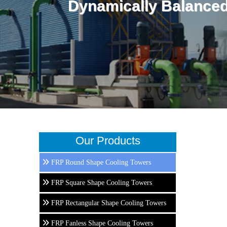
Dynamically Balanced
Our Products
FRP Round Shape Cooling Towers
FRP Square Shape Cooling Towers
FRP Rectangular Shape Cooling Towers
FRP Fanless Shape Cooling Towers