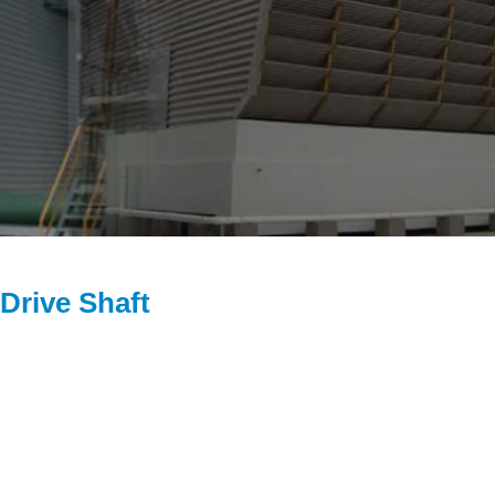
Drive Shaft