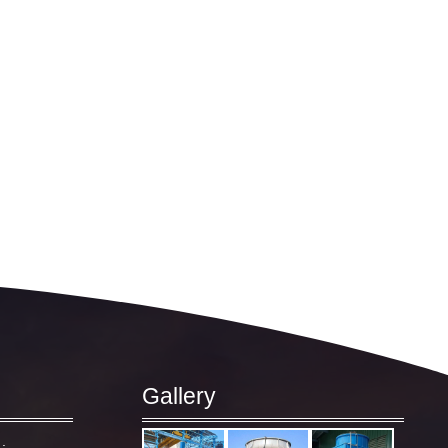
Gallery
: –