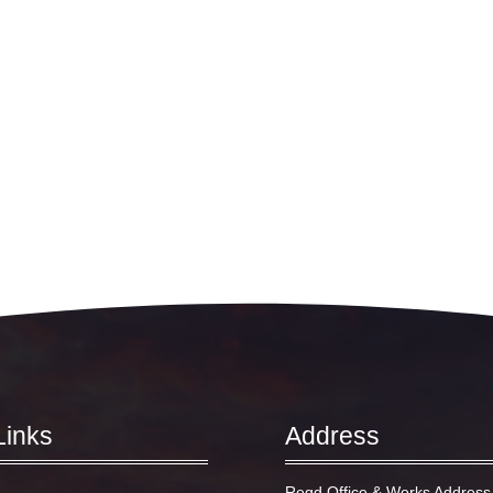
Links
Address
Regd Office & Works Address 