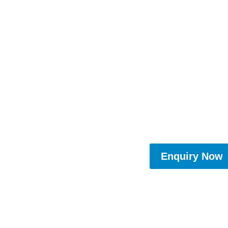
Enquiry Now