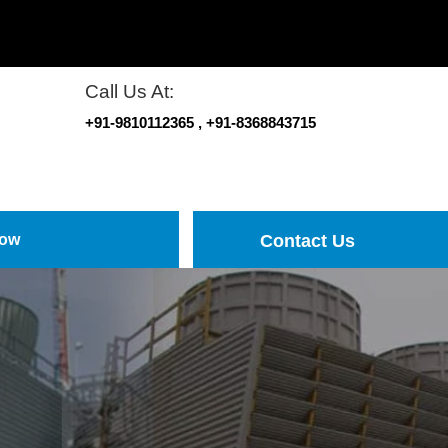
Call Us At:
+91-9810112365
, +91-8368843715
Now
Contact Us