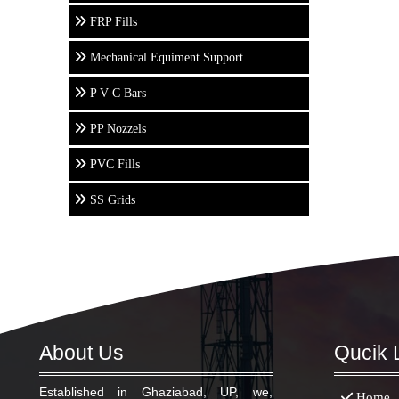
FRP Fills
Mechanical Equiment Support
P V C Bars
PP Nozzels
PVC Fills
SS Grids
About Us
Qucik 
Established in Ghaziabad, UP, we,
Home