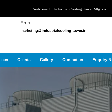
Welcome To Industrial Cooling Tower Mfg. co.
Email:
marketing@industrialcooling-tower.in
ices
Clients
Gallery
Contact us
Enquiry 