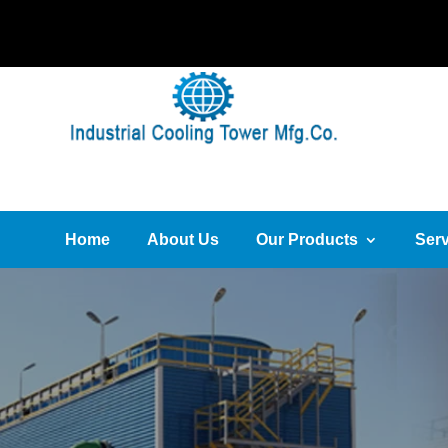
Home
About Us
Our Products
Serv