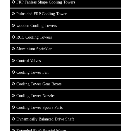
FRP Fanless Shape Cooling Towers
Pultruded FRP Cooling Tower
wooden Cooling Towers
RCC Cooling Towers
Aluminium Sprinkler
Control Valves
Cooling Tower Fan
Cooling Tower Gear Boxes
Cooling Tower Nozzles
Cooling Tower Spears Parts
Dynamically Balanced Drive Shaft
Extended Shaft Special Motor