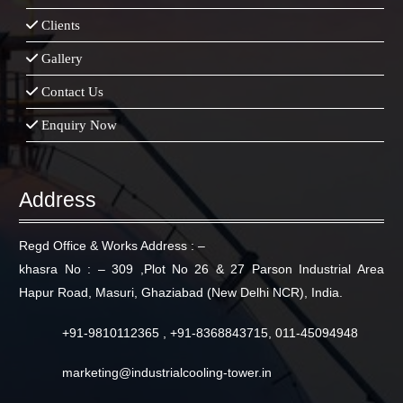
Clients
Gallery
Contact Us
Enquiry Now
Address
Regd Office & Works Address : –
khasra No : – 309 ,Plot No 26 & 27 Parson Industrial Area
Hapur Road, Masuri, Ghaziabad (New Delhi NCR), India.
+91-9810112365 , +91-8368843715, 011-45094948
marketing@industrialcooling-tower.in