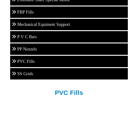
FRP Fills
Mechanical Equiment Support
P V C Bars
PP Nozzels
PVC Fills
SS Grids
PVC Fills