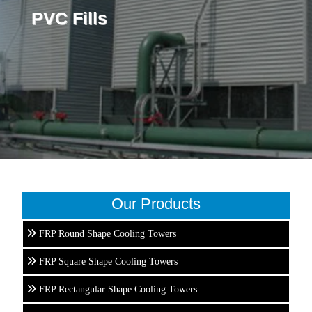
PVC Fills
Our Products
FRP Round Shape Cooling Towers
FRP Square Shape Cooling Towers
FRP Rectangular Shape Cooling Towers