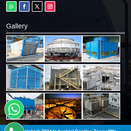
Gallery