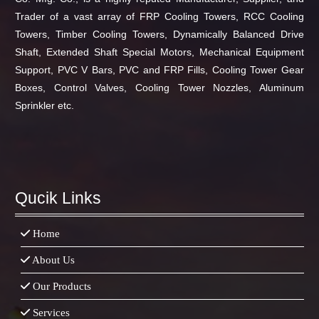
Trader of a vast array of FRP Cooling Towers, RCC Cooling
Towers, Timber Cooling Towers, Dynamically Balanced Drive
Shaft, Extended Shaft Special Motors, Mechanical Equipment
Support, PVC V Bars, PVC and FRP Fills, Cooling Tower Gear
Boxes, Control Valves, Cooling Tower Nozzles, Aluminum
Sprinkler etc.
Top Up Saldo PayPal
Tenda kerucut malang
Harga Lift
Rumah
Qucik Links
Home
About Us
Our Products
Services