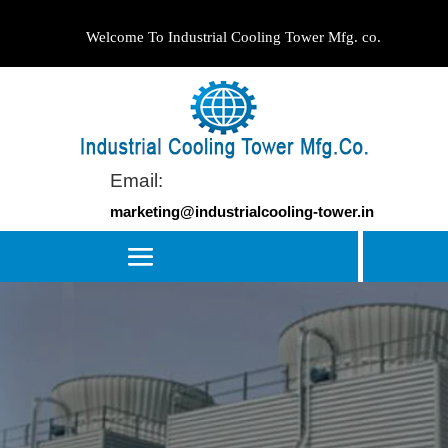
Welcome To Industrial Cooling Tower Mfg. co.
Email:
marketing@industrialcooling-tower.in