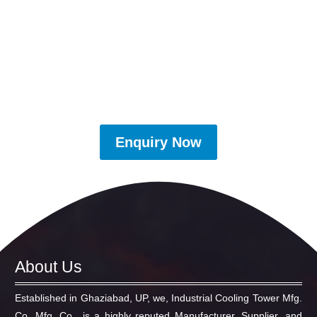
Enquiry Now
About Us
Established in Ghaziabad, UP, we, Industrial Cooling Tower Mfg.
Co. Mfg. Co., is a highly reputed Manufacturer, Supplier, and