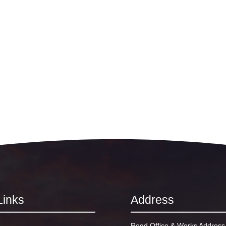
Links
Address
Regd Office & Works Address 