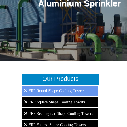
Aluminium Sprinkler
Our Products
FRP Round Shape Cooling Towers
FRP Square Shape Cooling Towers
FRP Rectangular Shape Cooling Towers
FRP Fanless Shape Cooling Towers