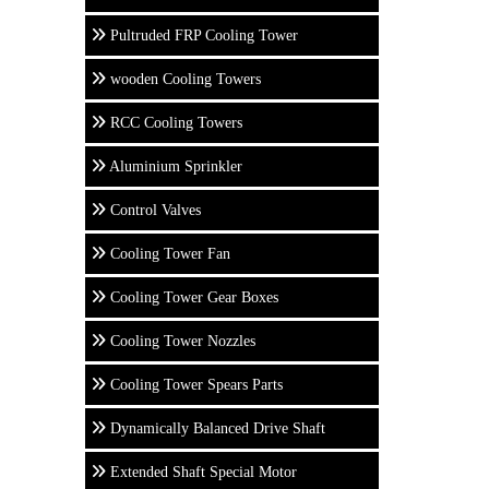
Pultruded FRP Cooling Tower
wooden Cooling Towers
RCC Cooling Towers
Aluminium Sprinkler
Control Valves
Cooling Tower Fan
Cooling Tower Gear Boxes
Cooling Tower Nozzles
Cooling Tower Spears Parts
Dynamically Balanced Drive Shaft
Extended Shaft Special Motor