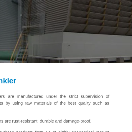
nkler
ers are manufactured under the strict supervision of
rts by using raw materials of the best quality such as
rs are rust-resistant, durable and damage-proof.