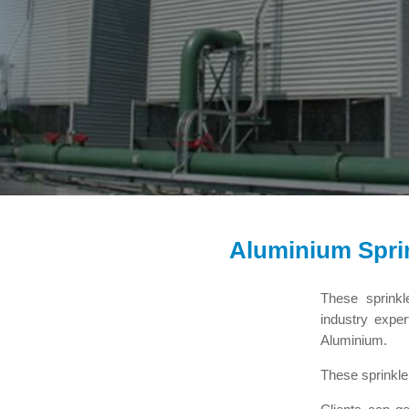
Aluminium Spri
These sprinkl
industry expe
Aluminium.
These sprinkle