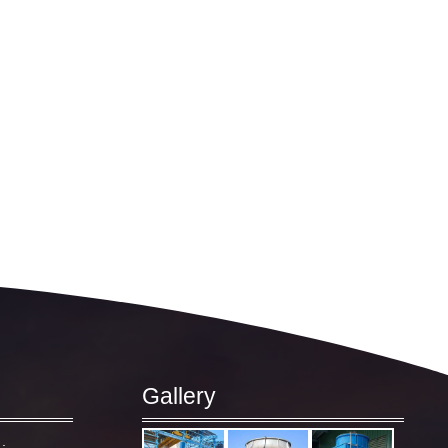
Gallery
: –