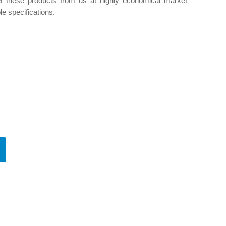
et these products from us at highly economical market
le specifications.