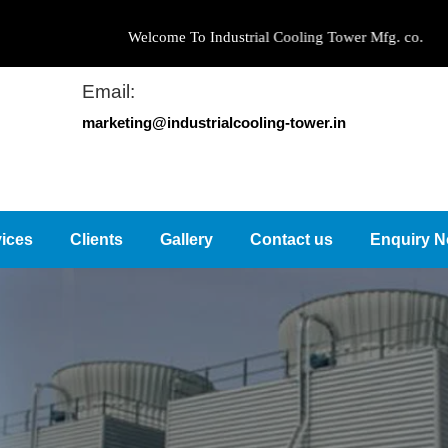
Welcome To Industrial Cooling Tower Mfg. co.
Email:
marketing@industrialcooling-tower.in
ices
Clients
Gallery
Contact us
Enquiry 