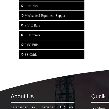
FRP Fills
Mechanical Equiment Support
P V C Bars
PP Nozzels
PVC Fills
SS Grids
About Us
Qucik 
Established in Ghaziabad, UP, we,
Home