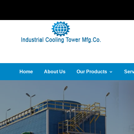
Home
About Us
Our Products
Serv