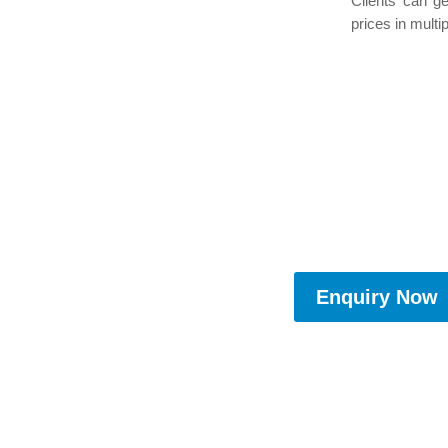
Clients can g
prices in multip
Enquiry Now