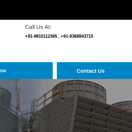
Call Us At:
+91-9810112365
, +91-8368843715
Now
Contact Us