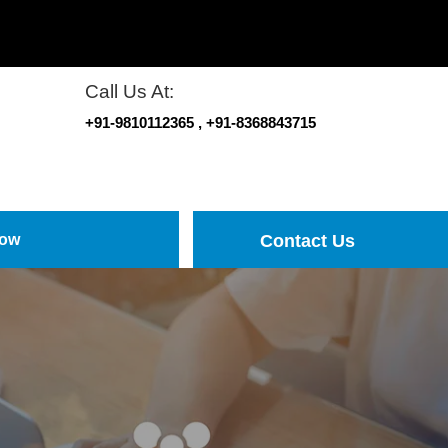
Call Us At:
+91-9810112365
, +91-8368843715
Now
Contact Us