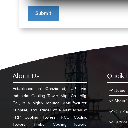
About Us
Qucik 
Established in Ghaziabad, UP, we,
Home
Industrial Cooling Tower Mfg. Co. Mfg.
About 
Co., is a highly reputed Manufacturer,
Supplier, and Trader of a vast array of
Our Pro
FRP Cooling Towers, RCC Cooling
Service
Towers, Timber Cooling Towers,