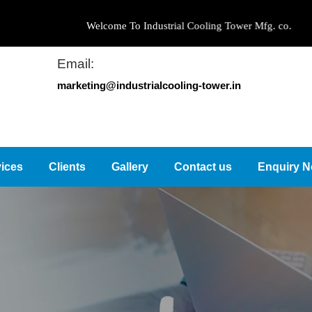
Welcome To Industrial Cooling Tower Mfg. co.
Email:
marketing@industrialcooling-tower.in
ices
Clients
Gallery
Contact us
Enquiry 