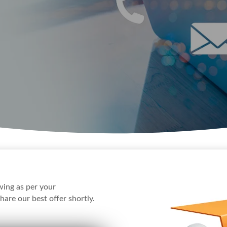
awing as per your
hare our best offer shortly.