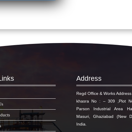
Links
Address
Regd Office & Works Address 
khasra No : – 309 ,Plot 
Us
Parson Industrial Area H
ducts
Masuri, Ghaziabad (New D
India.
s