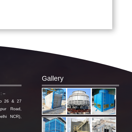
Gallery
: –
No 26 & 27
apur Road,
elhi NCR),