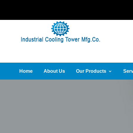
Home
About Us
Our Products
Serv