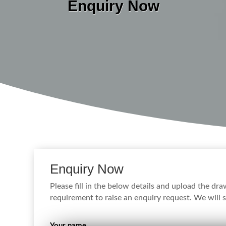
Enquiry Now
Enquiry Now
Please fill in the below details and upload the dr
requirement to raise an enquiry request. We will s
Your name