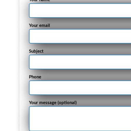
Your email
Subject
Phone
Your message (optional)